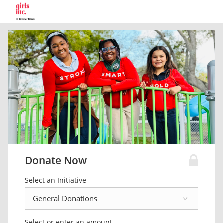
Donate Now
Select an Initiative
Select or enter an amount