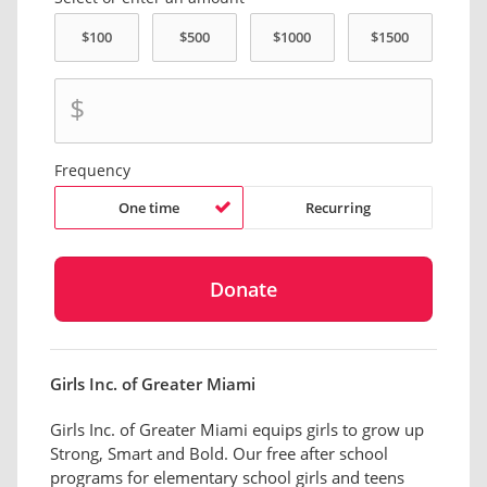
$
Frequency
One time
Recurring
Girls Inc. of Greater Miami
Girls Inc. of Greater Miami equips girls to grow up
Strong, Smart and Bold. Our free after school
programs for elementary school girls and teens